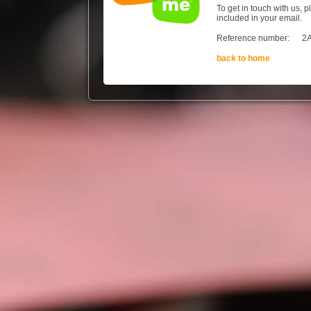
To get in touch with us, 
included in your email.
Reference number:
2
back to home