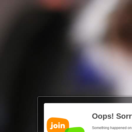
Oops! Sorr
Something happened on our